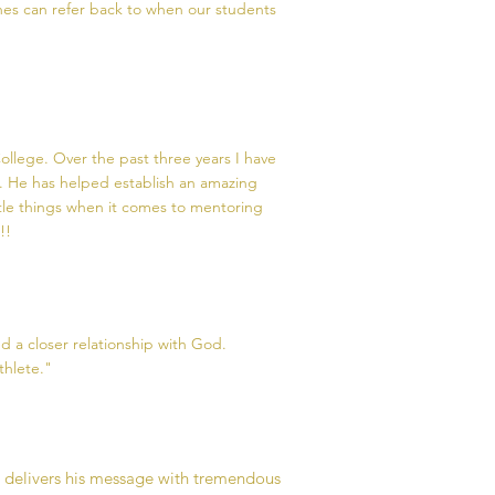
es can refer back to when our students
ollege. Over the past three years I have
. He has helped establish an amazing
ttle things when it comes to mentoring
!!
 a closer relationship with God.
thlete."
e delivers his message with tremendous