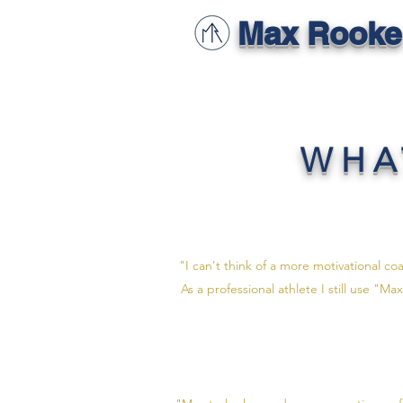
Max Rooke
WHA
"I can't think of a more motivational co
As a professional athlete I still use "