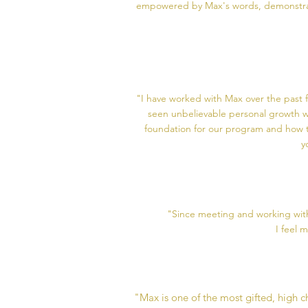
empowered by Max's words, demonstrati
"I have worked with Max over the past f
seen unbelievable personal growth w
foundation for our program and how to
y
"Since meeting and working with
I feel 
"Max is one of the most gifted, high 