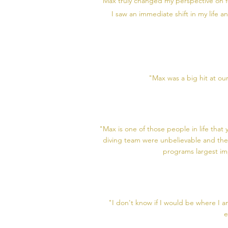
"Max truly changed my perspective on f
I saw an immediate shift in my life 
"Max was a big hit at ou
"Max is one of those people in life tha
diving team were unbelievable and the
programs largest im
"I don't know if I would be where I a
e