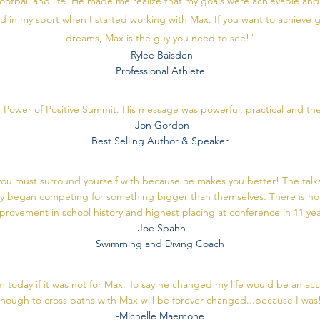
ootball and life. He made me realize that my goals were achievable an
and in my sport when I started working with Max. If you want to achieve g
dreams, Max is the guy you need to see!"
-Rylee Baisden
Professional Athlete
r Power of Positive Summit. His message was powerful, practical and the
-Jon Gordon
Best Selling Author & Speaker
t you must surround yourself with because he makes you better! The t
y began competing for something bigger than themselves. There is no
provement in school history and highest placing at conference in 11 ye
-Joe Spahn
Swimming and Diving Coach
m today if it was not for Max. To say he changed my life would be an a
nough to cross paths with Max will be forever changed...because I was
-Michelle Maemone