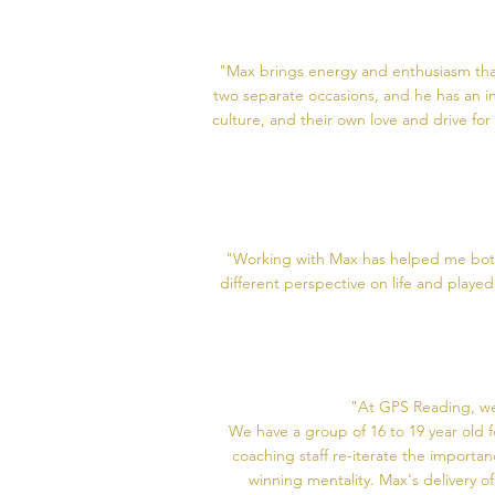
"Max brings energy and enthusiasm that 
two separate occasions, and he has an in
culture, and their own love and drive fo
"Working with Max has helped me both 
different perspective on life and play
"At GPS Reading, we
We have a group of 16 to 19 year old 
coaching staff re-iterate the importa
winning mentality. Max's delivery of 