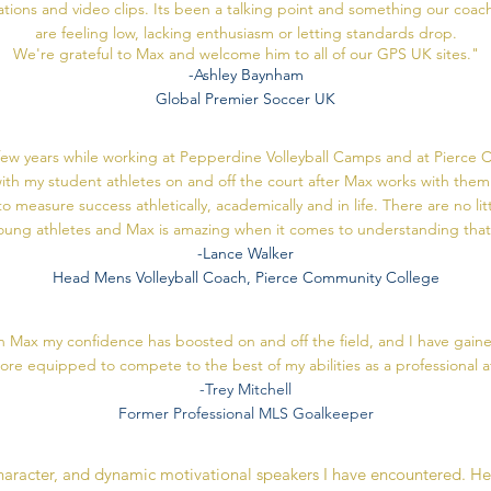
ons and video clips. Its been a talking point and something our coach
are feeling low, lacking enthusiasm or letting standards drop.
We're grateful to Max and welcome him to all of our GPS UK sites."
-Ashley Baynham
Global Premier Soccer UK
ew years while working at Pepperdine Volleyball Camps and at Pierce C
ith my student athletes on and off the court after Max works with them
 measure success athletically, academically and in life. There are no li
oung athletes and Max is amazing when it comes to understanding that
-Lance Walker
Head Mens Volleyball Coach, Pierce Community College
 Max my confidence has boosted on and off the field, and I have gained
more equipped to compete to the best of my abilities as a professional a
-Trey Mitchell
Former Professional MLS Goalkeeper
character, and dynamic motivational speakers I have encountered. H