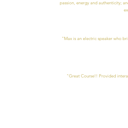
passion, energy and authenticity; and
ex
"Max is an electric speaker who br
"Great Course!! Provided interact