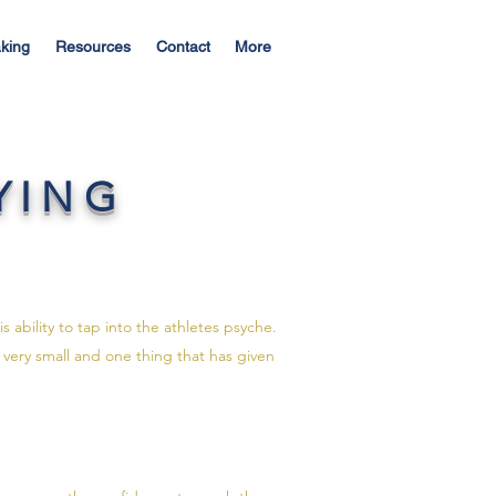
king
Resources
Contact
More
YING
 ability to tap into the athletes psyche.
 very small and one thing that has given