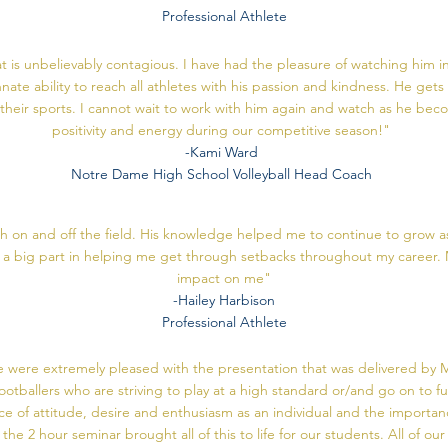
Professional Athlete
is unbelievably contagious. I have had the pleasure of watching him in
nate ability to reach all athletes with his passion and kindness. He get
r their sports. I cannot wait to work with him again and watch as he bec
positivity and energy during our competitive season!"
-Kami Ward
Notre Dame High School Volleyball Head Coach
on and off the field. His knowledge helped me to continue to grow as
ed a big part in helping me get through setbacks throughout my career. 
impact on me"
-Hailey Harbison
Professional Athlete
 were extremely pleased with the presentation that was delivered by M
footballers who are striving to play at a high standard or/and go on to
nce of attitude, desire and enthusiasm as an individual and the importan
the 2 hour seminar brought all of this to life for our students. All of ou