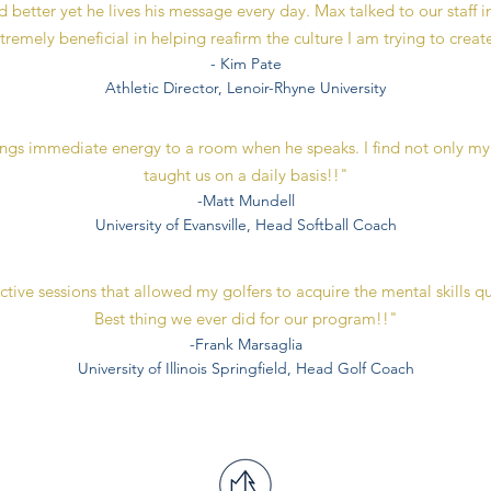
 better yet he lives his message every day. Max talked to our staff i
tremely beneficial in helping reafirm the culture I am trying to creat
- Kim Pate
Athletic Director, Lenoir-Rhyne University
ings immediate energy to a room when he speaks. I find not only my
taught us on a daily basis!!"
-Matt Mundell
University of Evansville, Head Softball Coach
ive sessions that allowed my golfers to acquire the mental skills qu
Best thing we ever did for our program!!"
-Frank Marsaglia
University of Illinois Springfield, Head Golf Coach