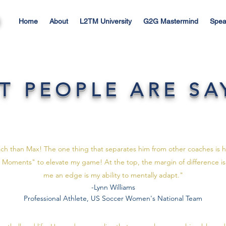
Home
About
L2TM University
G2G Mastermind
Spea
T PEOPLE ARE SA
ach than Max! The one thing that separates him from other coaches is his
Max Moments" to elevate my game! At the top, the margin of difference is
me an edge is my ability to mentally adapt."
-Lynn Williams
Professional Athlete, US Soccer Women's National Team