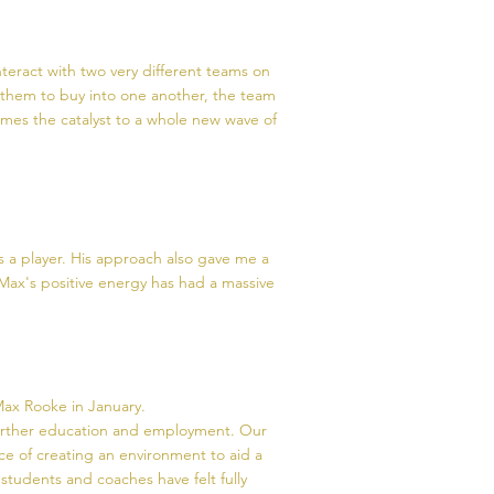
teract with two very different teams on
s them to buy into one another, the team
omes the catalyst to a whole new wave of
 a player. His approach also gave me a
Max's positive energy has had a massive
ax Rooke in January.
 further education and employment. Our
ce of creating an environment to aid a
r students and coaches have felt fully