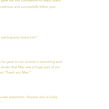
d gave me the confidence to reach them.
reatness and successfully follow your
 participants loved him!"
alks he gave to our women's swimming and
 doubt that Max was a huge part of our
ars! Thank you Max!"
ccurate statement. Anyone who is lucky
!"