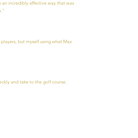
n an incredibly effective way that was
e."
 players, but myself using what Max
ickly and take to the golf course.