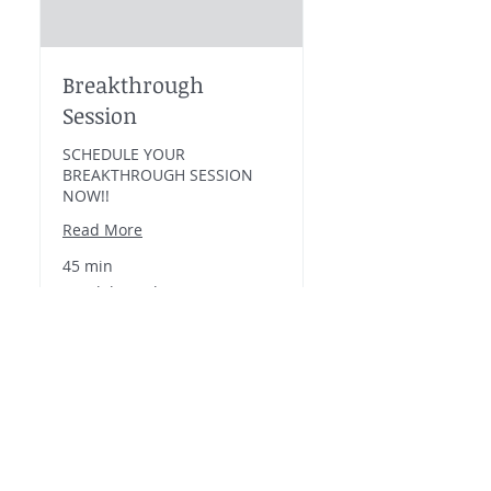
Breakthrough
Session
SCHEDULE YOUR
BREAKTHROUGH SESSION
NOW!!
Read More
45 min
Breakthrough
Breakthrough Session
Session
Book Now