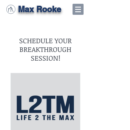
Max Rooke
SCHEDULE YOUR
BREAKTHROUGH
SESSION!