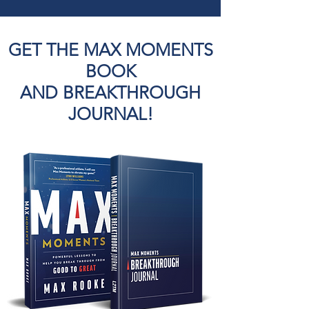
GET THE MAX MOMENTS
BOOK
AND BREAKTHROUGH
JOURNAL!