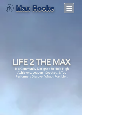
Max Rooke
LIFE 2 THE MAX
Is a Community Designed to Help High
Achievers, Leaders, Coaches, & Top
Performers Discover What's Possible...