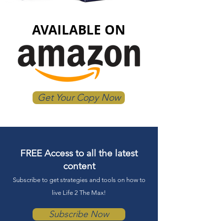
AVAILABLE ON
Get Your Copy Now
FREE Access to all the latest
content
Subscrib
e to get strategies and tools on
how to
live Lif
e 2 The Max!
Subscribe Now