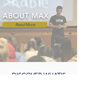
ABOUT MAX
Read More
DISCOVER WHAT'S
POSSIBLE
Opportunities to help you live
LIFE 2 THE MAX...