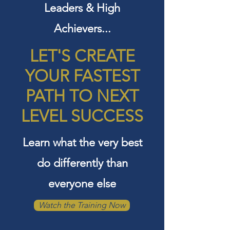
Leaders & High
Achievers...
LET'S CREATE
YOUR FASTEST
PATH TO
NEXT
LEVEL SUCCESS
Learn what the very best
do differently than
everyone else
Watch the Training Now