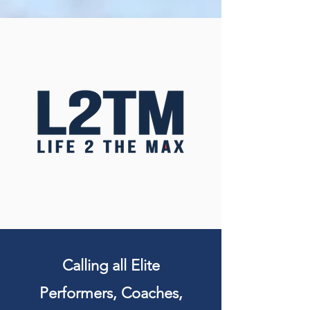
Calling all Elite
Performers, Coaches,