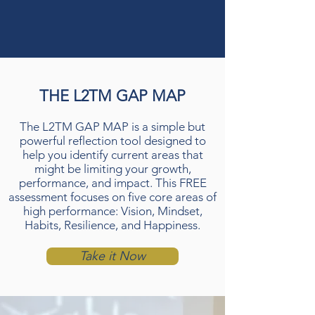
THE L2TM GAP MAP
The L2TM GAP MAP is a simple but
powerful reflection tool designed to
help you identify current areas that
might be limiting your growth,
performance, and impact. This FREE
assessment focuses on five core areas of
high performance: Vision, Mindset,
Habits, Resilience, and Happiness.
Take it Now